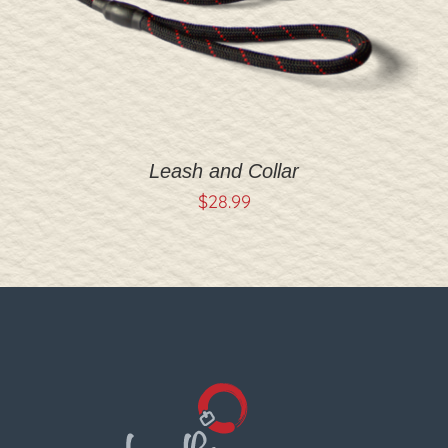
Leash and Collar
$
28.99