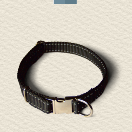
ADD TO CART
/
DETAILS