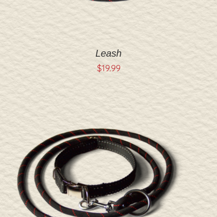
Leash
$
19.99
ADD TO CART
/
DETAILS