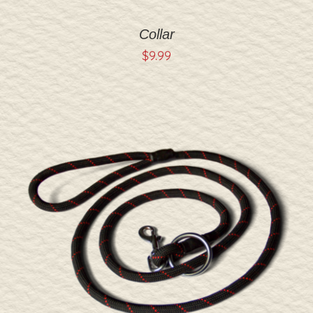
Collar
$
9.99
ADD TO CART
/
DETAILS