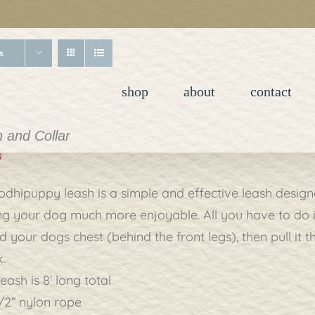
s
shop
about
contact
 and Collar
9
odhipuppy leash is a simple and effective leash desi
g your dog much more enjoyable. All you have to do is 
 your dogs chest (behind the front legs), then pull it 
.
eash is 8’ long total
/2” nylon rope