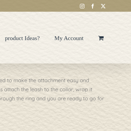
Instagram
Facebook
X
product Ideas?
My Account
gned to make the attachment easy and
attach the leash to the collar, wrap it
through the ring and you are ready to go for