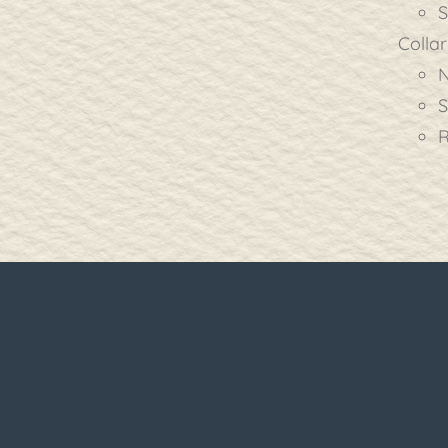
S
Collar
N
S
R