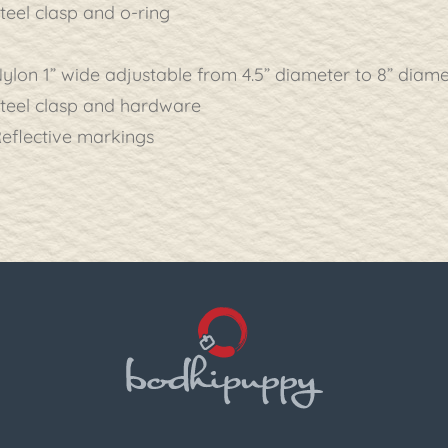
teel clasp and o-ring
ylon 1” wide adjustable from 4.5” diameter to 8” diam
teel clasp and hardware
eflective markings